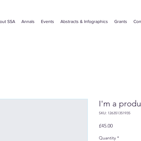
out SSA
Annals
Events
Abstracts & Infographics
Grants
Con
I'm a produ
SKU: 126351351935
Price
£45.00
Quantity
*