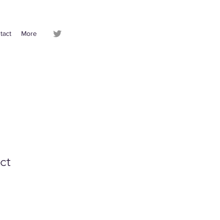
tact
More
ct