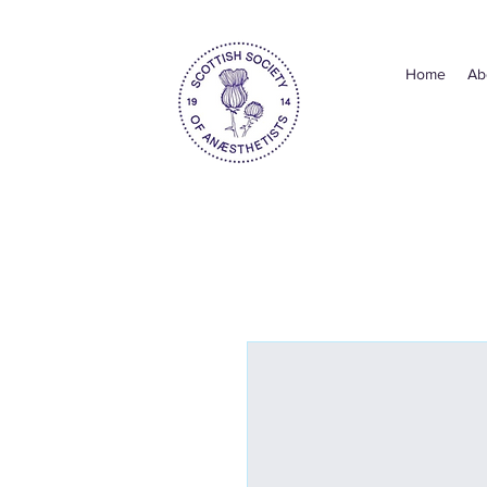
Home
Ab