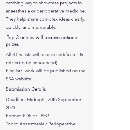
catching way to showcase projects in
anaesthesia or perioperative medicine.
They help share complex ideas clearly,
quickly, and memorably.
Top 3 entries will receive national
prizes
All 3 finalists will receive certificates &
prizes (to be announced)
Finalists’ work will be published on the
SSA website
Submission Details
Deadline: Midnight, 30th September
2025
Format: PDF or JPEG
Topic: Anaesthesia / Perioperative