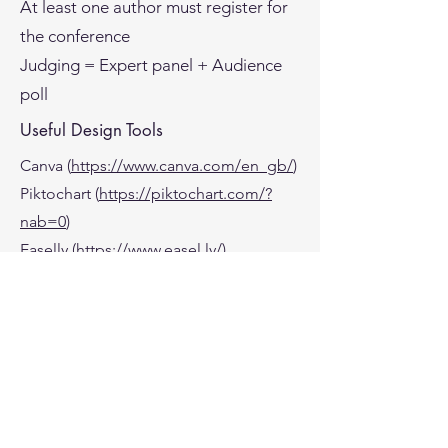
At least one author must register for
the conference
Judging = Expert panel + Audience
poll
Useful Design Tools
Canva (
https://www.canva.com/en_gb/
)
Piktochart (
https://piktochart.com/?
nab=0
)
Easelly (
https://www.easel.ly/
)
Creative Bloq
(
https://www.creativebloq.com/infogra
phic/tools-2131971
)
Econsultancy
(
https://econsultancy.com/17-
visualisation-tools-to-make-your-data-
beautiful/?