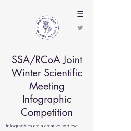
SSA/RCoA Joint
Winter Scientific
Meeting
Infographic
Competition
Infographics are a creative and eye-