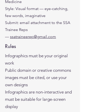
Medicine
Style: Visual format — eye-catching,
few words, imaginative
Submit: email attachment to the SSA
Trainee Reps
—
ssatraineerep@gmail.com
Rules
Infographics must be your original
work
Public domain or creative commons
images must be cited, or use your
own designs
Infographics are non-interactive and
must be suitable for large-screen
display