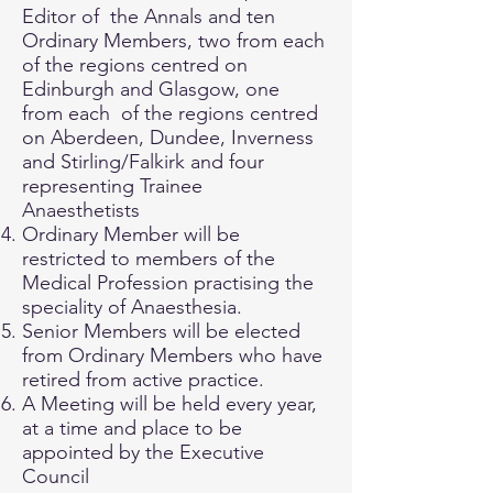
Editor of the Annals and ten
Ordinary Members, two from each
of the regions centred on
Edinburgh and Glasgow, one
from each of the regions centred
on Aberdeen, Dundee, Inverness
and Stirling/Falkirk and four
representing Trainee
Anaesthetists
Ordinary Member will be
restricted to members of the
Medical Profession practising the
speciality of Anaesthesia.
Senior Members will be elected
from Ordinary Members who have
retired from active practice.
A Meeting will be held every year,
at a time and place to be
appointed by the Executive
Council