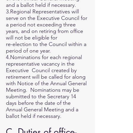
and a ballot held if necessary.
3.Regional Representatives will
serve on the Executive Council for
a period not exceeding three
years, and on retiring from office
will not be eligible for
re-election to the Council within a
period of one year.
4.Nominations for each regional
representative vacancy in the
Executive Council created by
retirement will be called for along
with Notice of the Annual General
Meeting. Nominations may be
submitted to the Secretary 14
days before the date of the
Annual General Meeting and a
ballot held if necessary.
C. Duties of office-