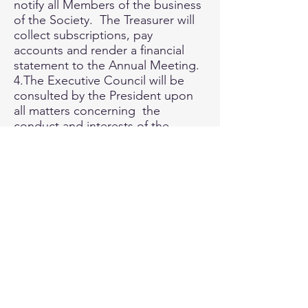
notify all Members of the business
of the Society. The Treasurer will
collect subscriptions, pay
accounts and render a financial
statement to the Annual Meeting.
4.The Executive Council will be
consulted by the President upon
all matters concerning the
conduct and interests of the
Society, and will be permitted to
record their vote by post upon
any question in dispute.
D. Finance
1.All monies of the Society will be
devoted to the purpose of the
Society as declared at Clause A2
or the Constitution.
2.In the event of dissolution of the
Society any assets remaining after