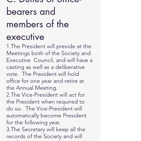
bearers and
members of the
executive
1.The President will preside at the
Meetings both of the Society and
Executive Council, and will have a
casting as well as a deliberative
vote. The President will hold
office for one year and retire at
the Annual Meeting.
2.The Vice-President will act for
the President when required to
do so. The Vice-President will
automatically become President
for the following year.
3.The Secretary will keep all the
records of the Society and will