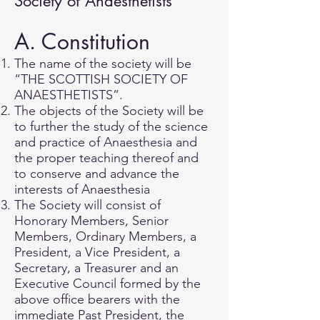
Society of Anaesthetists
A. Constitution
The name of the society will be
“THE SCOTTISH SOCIETY OF
ANAESTHETISTS”.
The objects of the Society will be
to further the study of the science
and practice of Anaesthesia and
the proper teaching thereof and
to conserve and advance the
interests of Anaesthesia
The Society will consist of
Honorary Members, Senior
Members, Ordinary Members, a
President, a Vice President, a
Secretary, a Treasurer and an
Executive Council formed by the
above office bearers with the
immediate Past President, the