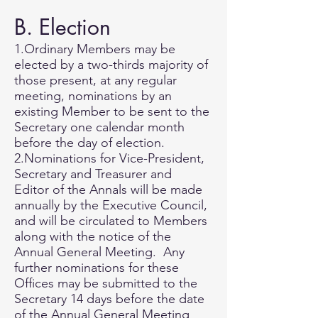
B. Election
1.Ordinary Members may be
elected by a two-thirds majority of
those present, at any regular
meeting, nominations by an
existing Member to be sent to the
Secretary one calendar month
before the day of election.
2.Nominations for Vice-President,
Secretary and Treasurer and
Editor of the Annals will be made
annually by the Executive Council,
and will be circulated to Members
along with the notice of the
Annual General Meeting. Any
further nominations for these
Offices may be submitted to the
Secretary 14 days before the date
of the Annual General Meeting