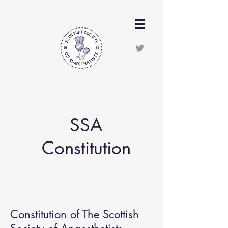
SSA
Constitution
Constitution of The Scottish