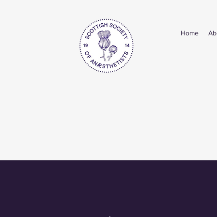
Home
Ab