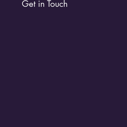
Get in Touch