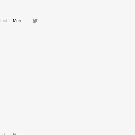
tact
More