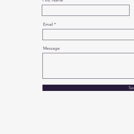
First Name
Email
Message
Se