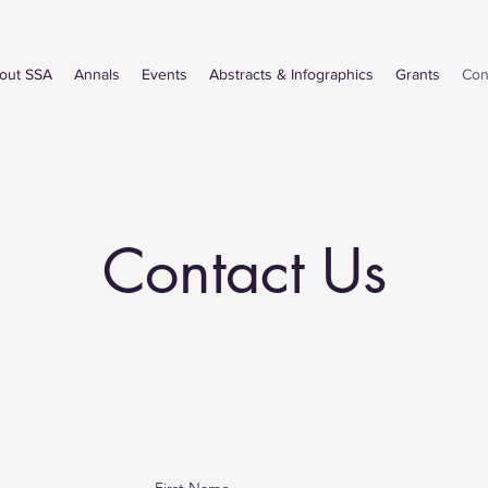
out SSA
Annals
Events
Abstracts & Infographics
Grants
Con
Contact Us