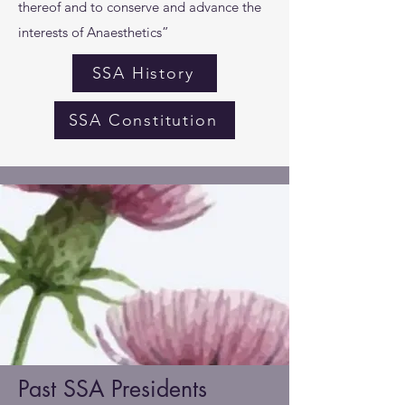
thereof and to conserve and advance the
interests of Anaesthetics”
SSA History
SSA Constitution
Past SSA Presidents