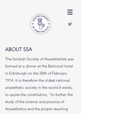
ABOUT SSA
The Scottish Society of Anaesthetists was
formed at a dinner at the Balmoral hotel
in Edinburgh on the 20th of February
1914. It is therefore the oldest national
anaesthetic society in the world.It exists,
to quote the constitution, “to further the
study of the science and practice of
Anaesthetics and the proper teaching