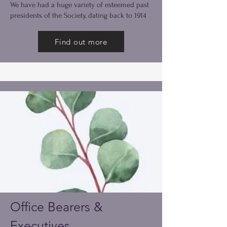
We have had a huge variety of esteemed past
presidents of the Society, dating back to 1914
Find out more
Office Bearers &
Executives