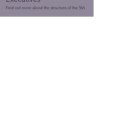
Find out more about the structure of the SSA
Read More
The SSA Council
Our council members ensure we have local