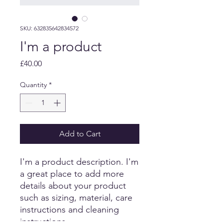
SKU: 632835642834572
I'm a product
Price
£40.00
Quantity
*
Add to Cart
I'm a product description. I'm 
a great place to add more 
details about your product 
such as sizing, material, care 
instructions and cleaning 
instructions.