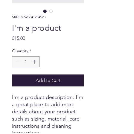
SKU: 36523641234523
I'm a product
Price
£15.00
Quantity
*
Add to Cart
I'm a product description. I'm 
a great place to add more 
details about your product 
such as sizing, material, care 
instructions and cleaning 
instructions.