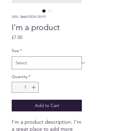
SKU: 366615376135191
I'm a product
Price
£7.50
Size
*
Quantity
*
Add to Cart
I'm a product description. I'm 
a great place to add more 