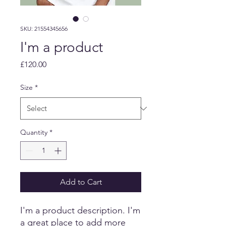
SKU: 21554345656
I'm a product
Price
£120.00
Size
*
Quantity
*
Add to Cart
I'm a product description. I'm 
a great place to add more 